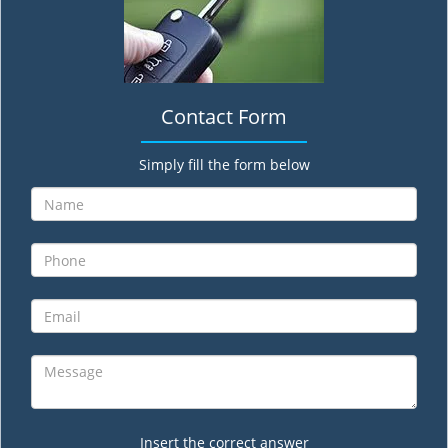
Contact Form
Simply fill the form below
Insert the correct answer