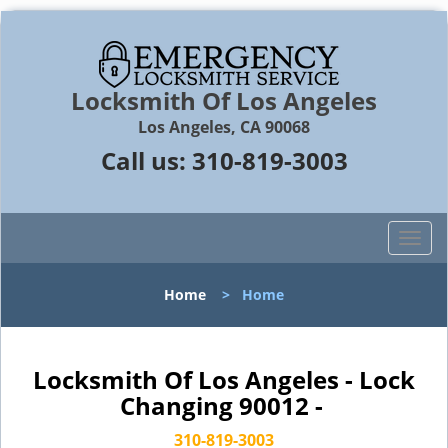
Locksmith Of Los Angeles
Los Angeles, CA 90068
Call us:
310-819-3003
T
o
g
Home
>
Home
g
l
e
n
Locksmith Of Los Angeles - Lock
a
Changing 90012 -
v
i
310-819-3003