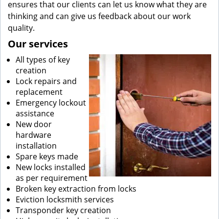
ensures that our clients can let us know what they are
thinking and can give us feedback about our work
quality.
Our services
All types of key
creation
Lock repairs and
replacement
Emergency lockout
assistance
New door
hardware
installation
Spare keys made
New locks installed
as per requirement
Broken key extraction from locks
Eviction locksmith services
Transponder key creation