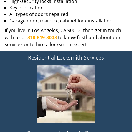
High-security locks installation
Key duplication
All types of doors repaired
Garage door, mailbox, cabinet lock installation
If you live in Los Angeles, CA 90012, then get in touch
with us at
310-819-3003
to know firsthand about our
services or to hire a locksmith expert
Residential Locksmith Services