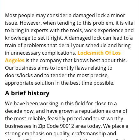
g
a
Most people may consider a damaged lock a minor
t
issue. However, when tending to this problem, it is vital
i
to bring in experts with the tools, work-experience and
o
knowledge to set it right. A damaged lock can lead to a
n
train of problems that derail your schedule and bring
in unnecessary complications.
Locksmith Of Los
Angeles
is the company that knows best about this.
Our business aims to identify flaws relating to
doors/locks and to tender the most precise,
appropriate solution in the best time possible.
A brief history
We have been working in this field for close to a
decade now, and have grown a reputation as one of
the most reliable, feasibly-priced and trust-worthy
businesses in Zip Code 90012 area today. We place a
strong emphasis on quality, craftsmanship and