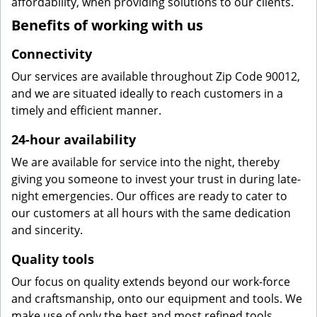
affordability, when providing solutions to our clients.
Benefits of working with us
Connectivity
Our services are available throughout Zip Code 90012,
and we are situated ideally to reach customers in a
timely and efficient manner.
24-hour availability
We are available for service into the night, thereby
giving you someone to invest your trust in during late-
night emergencies. Our offices are ready to cater to
our customers at all hours with the same dedication
and sincerity.
Quality tools
Our focus on quality extends beyond our work-force
and craftsmanship, onto our equipment and tools. We
make use of only the best and most refined tools,