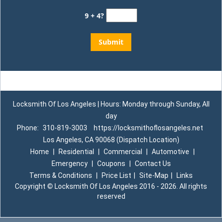
9 + 4?
Locksmith Of Los Angeles | Hours: Monday through Sunday, All
day
Phone:
310-819-3003
https://locksmithoflosangeles.net
Los Angeles, CA 90068 (Dispatch Location)
Home
|
Residential
|
Commercial
|
Automotive
|
Emergency
|
Coupons
|
Contact Us
Terms & Conditions
|
Price List
|
Site-Map
|
Links
Copyright
©
Locksmith Of Los Angeles 2016 - 2026. All rights
reserved