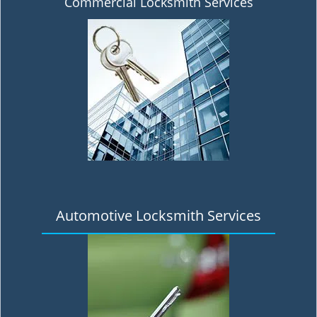
Commercial Locksmith Services
Automotive Locksmith Services