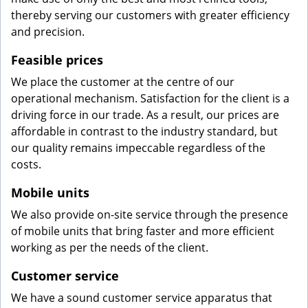
thereby serving our customers with greater efficiency
and precision.
Feasible prices
We place the customer at the centre of our
operational mechanism. Satisfaction for the client is a
driving force in our trade. As a result, our prices are
affordable in contrast to the industry standard, but
our quality remains impeccable regardless of the
costs.
Mobile units
We also provide on-site service through the presence
of mobile units that bring faster and more efficient
working as per the needs of the client.
Customer service
We have a sound customer service apparatus that