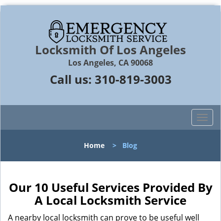
Locksmith Of Los Angeles
Los Angeles, CA 90068
Call us:
310-819-3003
T
o
g
Home
>
Blog
g
l
e
n
Our 10 Useful Services Provided By
a
A Local Locksmith Service
v
i
A nearby local locksmith can prove to be useful well