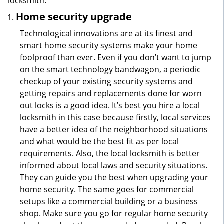
locksmith:
Home security upgrade
Technological innovations are at its finest and
smart home security systems make your home
foolproof than ever. Even if you don’t want to jump
on the smart technology bandwagon, a periodic
checkup of your existing security systems and
getting repairs and replacements done for worn
out locks is a good idea. It’s best you hire a local
locksmith in this case because firstly, local services
have a better idea of the neighborhood situations
and what would be the best fit as per local
requirements. Also, the local locksmith is better
informed about local laws and security situations.
They can guide you the best when upgrading your
home security. The same goes for commercial
setups like a commercial building or a business
shop. Make sure you go for regular home security