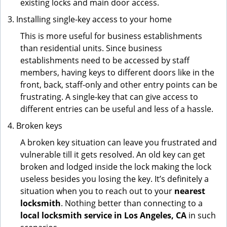
existing locks and main door access.
Installing single-key access to your home
This is more useful for business establishments
than residential units. Since business
establishments need to be accessed by staff
members, having keys to different doors like in the
front, back, staff-only and other entry points can be
frustrating. A single-key that can give access to
different entries can be useful and less of a hassle.
Broken keys
A broken key situation can leave you frustrated and
vulnerable till it gets resolved. An old key can get
broken and lodged inside the lock making the lock
useless besides you losing the key. It’s definitely a
situation when you to reach out to your
nearest
locksmith
. Nothing better than connecting to a
local locksmith service in Los Angeles, CA
in such