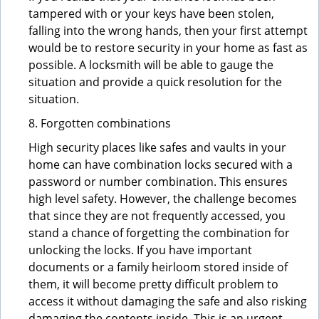
tampered with or your keys have been stolen,
falling into the wrong hands, then your first attempt
would be to restore security in your home as fast as
possible. A locksmith will be able to gauge the
situation and provide a quick resolution for the
situation.
8. Forgotten combinations
High security places like safes and vaults in your
home can have combination locks secured with a
password or number combination. This ensures
high level safety. However, the challenge becomes
that since they are not frequently accessed, you
stand a chance of forgetting the combination for
unlocking the locks. If you have important
documents or a family heirloom stored inside of
them, it will become pretty difficult problem to
access it without damaging the safe and also risking
damaging the contents inside. This is an urgent