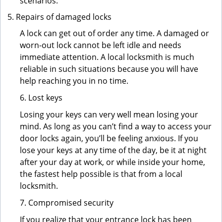
scenarios.
Repairs of damaged locks
A lock can get out of order any time. A damaged or
worn-out lock cannot be left idle and needs
immediate attention. A local locksmith is much
reliable in such situations because you will have
help reaching you in no time.
6. Lost keys
Losing your keys can very well mean losing your
mind. As long as you can’t find a way to access your
door locks again, you’ll be feeling anxious. If you
lose your keys at any time of the day, be it at night
after your day at work, or while inside your home,
the fastest help possible is that from a local
locksmith.
7. Compromised security
If you realize that your entrance lock has been