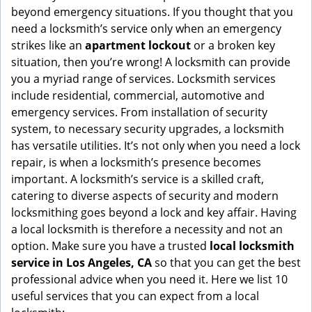
g
beyond emergency situations. If you thought that you
a
need a locksmith’s service only when an emergency
t
strikes like an
apartment lockout
or a broken key
i
situation, then you’re wrong! A locksmith can provide
o
you a myriad range of services. Locksmith services
n
include residential, commercial, automotive and
emergency services. From installation of security
system, to necessary security upgrades, a locksmith
has versatile utilities. It’s not only when you need a lock
repair, is when a locksmith’s presence becomes
important. A locksmith’s service is a skilled craft,
catering to diverse aspects of security and modern
locksmithing goes beyond a lock and key affair. Having
a local locksmith is therefore a necessity and not an
option. Make sure you have a trusted
local locksmith
service in Los Angeles, CA
so that you can get the best
professional advice when you need it. Here we list 10
useful services that you can expect from a local