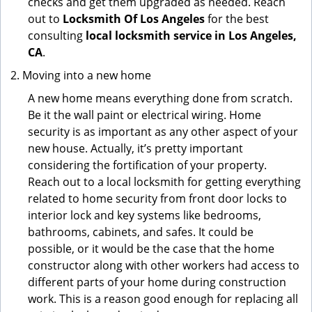
checks and get them upgraded as needed. Reach
out to
Locksmith Of Los Angeles
for the best
consulting
local locksmith service in Los Angeles,
CA
.
Moving into a new home
A new home means everything done from scratch.
Be it the wall paint or electrical wiring. Home
security is as important as any other aspect of your
new house. Actually, it’s pretty important
considering the fortification of your property.
Reach out to a local locksmith for getting everything
related to home security from front door locks to
interior lock and key systems like bedrooms,
bathrooms, cabinets, and safes. It could be
possible, or it would be the case that the home
constructor along with other workers had access to
different parts of your home during construction
work. This is a reason good enough for replacing all