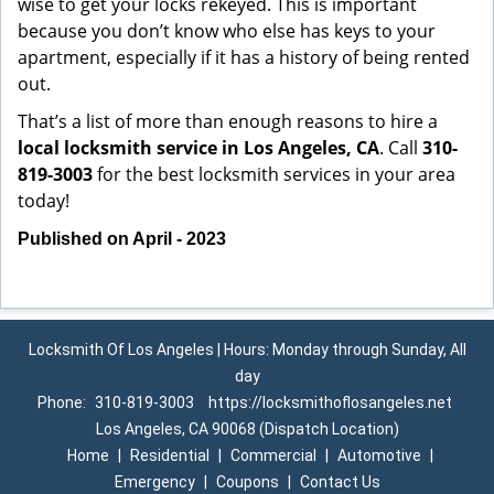
wise to get your locks rekeyed. This is important
because you don’t know who else has keys to your
apartment, especially if it has a history of being rented
out.
That’s a list of more than enough reasons to hire a
local locksmith service in Los Angeles, CA
. Call
310-
819-3003
for the best locksmith services in your area
today!
Published on April - 2023
Locksmith Of Los Angeles | Hours: Monday through Sunday, All
day
Phone:
310-819-3003
https://locksmithoflosangeles.net
Los Angeles, CA 90068 (Dispatch Location)
Home
|
Residential
|
Commercial
|
Automotive
|
Emergency
|
Coupons
|
Contact Us