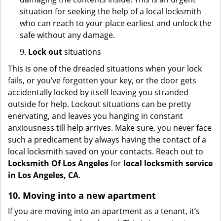
situation for seeking the help of a local locksmith
who can reach to your place earliest and unlock the
safe without any damage.
9.
Lock out
situations
This is one of the dreaded situations when your lock
fails, or you’ve forgotten your key, or the door gets
accidentally locked by itself leaving you stranded
outside for help. Lockout situations can be pretty
enervating, and leaves you hanging in constant
anxiousness till help arrives. Make sure, you never face
such a predicament by always having the contact of a
local locksmith saved on your contacts. Reach out to
Locksmith Of Los Angeles
for
local locksmith service
in Los Angeles, CA
.
10. Moving into a new apartment
If you are moving into an apartment as a tenant, it’s