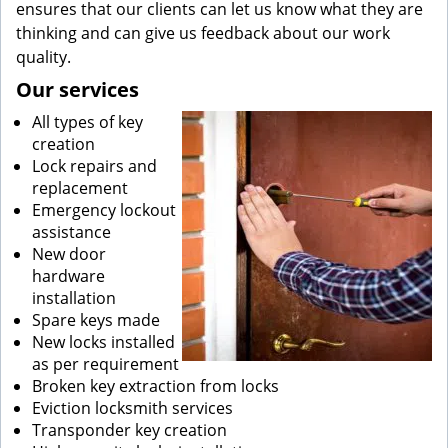
ensures that our clients can let us know what they are
thinking and can give us feedback about our work
quality.
Our services
All types of key
creation
Lock repairs and
replacement
Emergency lockout
assistance
New door
hardware
installation
Spare keys made
New locks installed
as per requirement
Broken key extraction from locks
Eviction locksmith services
Transponder key creation