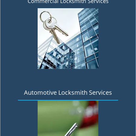
Commercial Locksmith Services
Automotive Locksmith Services