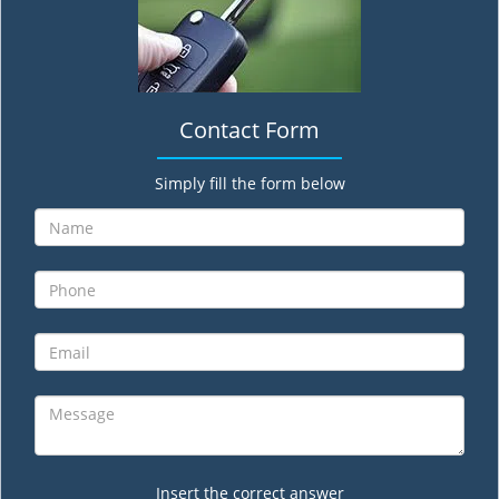
Contact Form
Simply fill the form below
Insert the correct answer