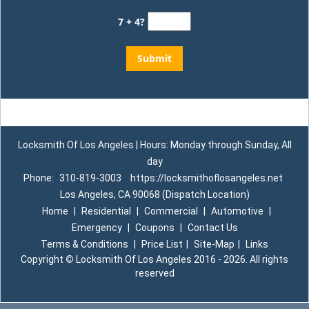
7 + 4?
Locksmith Of Los Angeles | Hours: Monday through Sunday, All
day
Phone:
310-819-3003
https://locksmithoflosangeles.net
Los Angeles, CA 90068 (Dispatch Location)
Home
|
Residential
|
Commercial
|
Automotive
|
Emergency
|
Coupons
|
Contact Us
Terms & Conditions
|
Price List
|
Site-Map
|
Links
Copyright
©
Locksmith Of Los Angeles 2016 - 2026. All rights
reserved