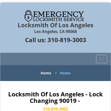
Locksmith Of Los Angeles
Los Angeles, CA 90068
Call us:
310-819-3003
T
o
g
Home
>
Home
g
l
e
n
Locksmith Of Los Angeles - Lock
a
Changing 90019 -
v
i
310-819-3003