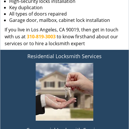
High-security locks installation
Key duplication
All types of doors repaired
Garage door, mailbox, cabinet lock installation
If you live in Los Angeles, CA 90019, then get in touch
with us at
310-819-3003
to know firsthand about our
services or to hire a locksmith expert
Residential Locksmith Services