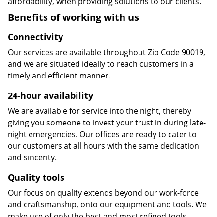
affordability, when providing solutions to our clients.
Benefits of working with us
Connectivity
Our services are available throughout Zip Code 90019,
and we are situated ideally to reach customers in a
timely and efficient manner.
24-hour availability
We are available for service into the night, thereby
giving you someone to invest your trust in during late-
night emergencies. Our offices are ready to cater to
our customers at all hours with the same dedication
and sincerity.
Quality tools
Our focus on quality extends beyond our work-force
and craftsmanship, onto our equipment and tools. We
make use of only the best and most refined tools,