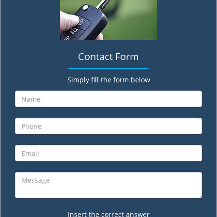
Contact Form
Simply fill the form below
Insert the correct answer