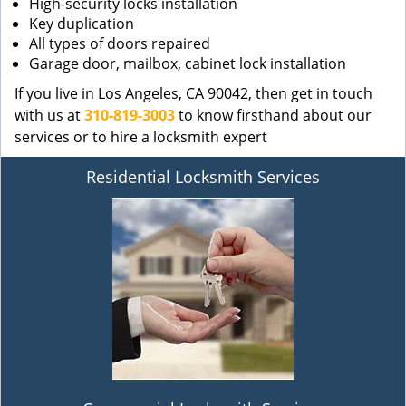
High-security locks installation
Key duplication
All types of doors repaired
Garage door, mailbox, cabinet lock installation
If you live in Los Angeles, CA 90042, then get in touch
with us at
310-819-3003
to know firsthand about our
services or to hire a locksmith expert
Residential Locksmith Services