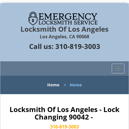
Locksmith Of Los Angeles
Los Angeles, CA 90068
Call us:
310-819-3003
T
o
g
Home
>
Home
g
l
e
n
Locksmith Of Los Angeles - Lock
a
Changing 90042 -
v
i
310-819-3003