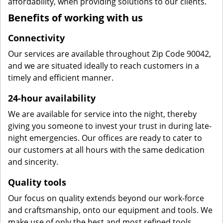
affordability, when providing solutions to our clients.
Benefits of working with us
Connectivity
Our services are available throughout Zip Code 90042,
and we are situated ideally to reach customers in a
timely and efficient manner.
24-hour availability
We are available for service into the night, thereby
giving you someone to invest your trust in during late-
night emergencies. Our offices are ready to cater to
our customers at all hours with the same dedication
and sincerity.
Quality tools
Our focus on quality extends beyond our work-force
and craftsmanship, onto our equipment and tools. We
make use of only the best and most refined tools,