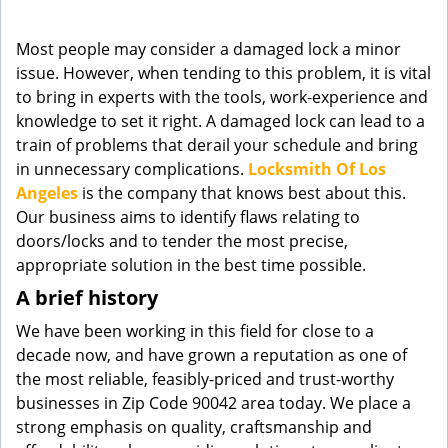
g
a
Most people may consider a damaged lock a minor
t
issue. However, when tending to this problem, it is vital
i
to bring in experts with the tools, work-experience and
o
knowledge to set it right. A damaged lock can lead to a
n
train of problems that derail your schedule and bring
in unnecessary complications.
Locksmith Of Los
Angeles
is the company that knows best about this.
Our business aims to identify flaws relating to
doors/locks and to tender the most precise,
appropriate solution in the best time possible.
A brief history
We have been working in this field for close to a
decade now, and have grown a reputation as one of
the most reliable, feasibly-priced and trust-worthy
businesses in Zip Code 90042 area today. We place a
strong emphasis on quality, craftsmanship and