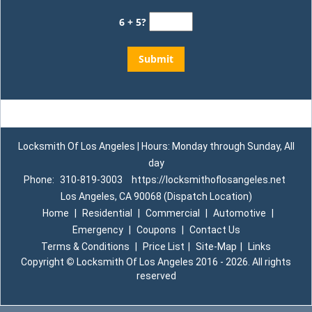
6 + 5?
Locksmith Of Los Angeles | Hours: Monday through Sunday, All
day
Phone:
310-819-3003
https://locksmithoflosangeles.net
Los Angeles, CA 90068 (Dispatch Location)
Home
|
Residential
|
Commercial
|
Automotive
|
Emergency
|
Coupons
|
Contact Us
Terms & Conditions
|
Price List
|
Site-Map
|
Links
Copyright
©
Locksmith Of Los Angeles 2016 - 2026. All rights
reserved