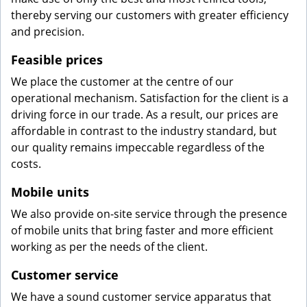
thereby serving our customers with greater efficiency
and precision.
Feasible prices
We place the customer at the centre of our
operational mechanism. Satisfaction for the client is a
driving force in our trade. As a result, our prices are
affordable in contrast to the industry standard, but
our quality remains impeccable regardless of the
costs.
Mobile units
We also provide on-site service through the presence
of mobile units that bring faster and more efficient
working as per the needs of the client.
Customer service
We have a sound customer service apparatus that