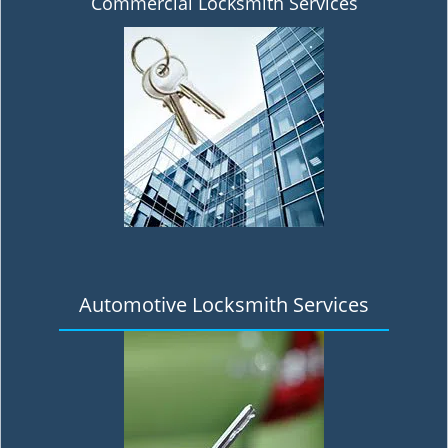
Commercial Locksmith Services
Automotive Locksmith Services