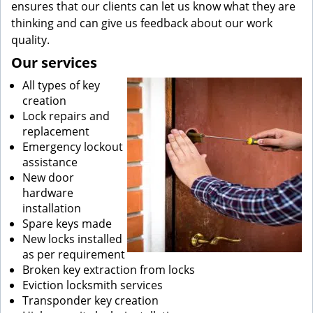
ensures that our clients can let us know what they are
thinking and can give us feedback about our work
quality.
Our services
All types of key
creation
Lock repairs and
replacement
Emergency lockout
assistance
New door
hardware
installation
Spare keys made
New locks installed
as per requirement
Broken key extraction from locks
Eviction locksmith services
Transponder key creation