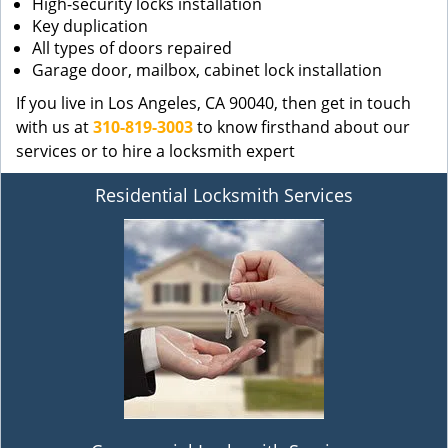
High-security locks installation
Key duplication
All types of doors repaired
Garage door, mailbox, cabinet lock installation
If you live in Los Angeles, CA 90040, then get in touch
with us at
310-819-3003
to know firsthand about our
services or to hire a locksmith expert
Residential Locksmith Services