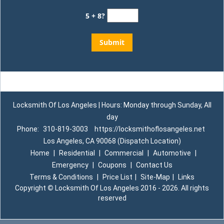
5 + 8?
Locksmith Of Los Angeles | Hours: Monday through Sunday, All
day
Phone:
310-819-3003
https://locksmithoflosangeles.net
Los Angeles, CA 90068 (Dispatch Location)
Home
|
Residential
|
Commercial
|
Automotive
|
Emergency
|
Coupons
|
Contact Us
Terms & Conditions
|
Price List
|
Site-Map
|
Links
Copyright
©
Locksmith Of Los Angeles 2016 - 2026. All rights
reserved