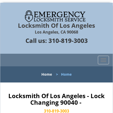
Locksmith Of Los Angeles
Los Angeles, CA 90068
Call us:
310-819-3003
T
o
g
Home
>
Home
g
l
e
n
Locksmith Of Los Angeles - Lock
a
Changing 90040 -
v
i
310-819-3003