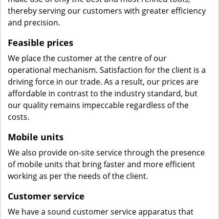
thereby serving our customers with greater efficiency
and precision.
Feasible prices
We place the customer at the centre of our
operational mechanism. Satisfaction for the client is a
driving force in our trade. As a result, our prices are
affordable in contrast to the industry standard, but
our quality remains impeccable regardless of the
costs.
Mobile units
We also provide on-site service through the presence
of mobile units that bring faster and more efficient
working as per the needs of the client.
Customer service
We have a sound customer service apparatus that