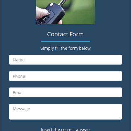
Contact Form
Simply fill the form below
Insert the correct answer