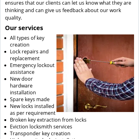
ensures that our clients can let us know what they are
thinking and can give us feedback about our work
quality.
Our services
All types of key
creation
Lock repairs and
replacement
Emergency lockout
assistance
New door
hardware
installation
Spare keys made
New locks installed
as per requirement
Broken key extraction from locks
Eviction locksmith services
Transponder key creation