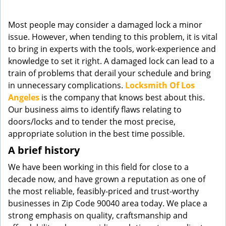
g
a
Most people may consider a damaged lock a minor
t
issue. However, when tending to this problem, it is vital
i
to bring in experts with the tools, work-experience and
o
knowledge to set it right. A damaged lock can lead to a
n
train of problems that derail your schedule and bring
in unnecessary complications.
Locksmith Of Los
Angeles
is the company that knows best about this.
Our business aims to identify flaws relating to
doors/locks and to tender the most precise,
appropriate solution in the best time possible.
A brief history
We have been working in this field for close to a
decade now, and have grown a reputation as one of
the most reliable, feasibly-priced and trust-worthy
businesses in Zip Code 90040 area today. We place a
strong emphasis on quality, craftsmanship and