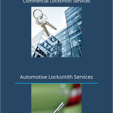
Commercial Locksmith Services
Automotive Locksmith Services