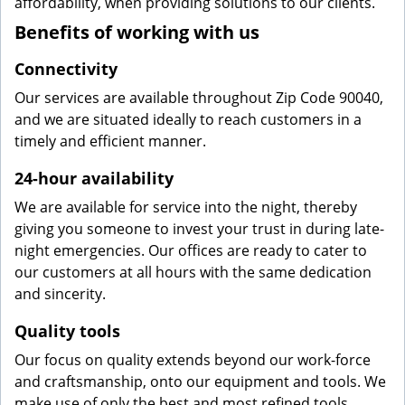
affordability, when providing solutions to our clients.
Benefits of working with us
Connectivity
Our services are available throughout Zip Code 90040,
and we are situated ideally to reach customers in a
timely and efficient manner.
24-hour availability
We are available for service into the night, thereby
giving you someone to invest your trust in during late-
night emergencies. Our offices are ready to cater to
our customers at all hours with the same dedication
and sincerity.
Quality tools
Our focus on quality extends beyond our work-force
and craftsmanship, onto our equipment and tools. We
make use of only the best and most refined tools,