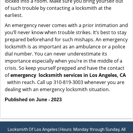
locked into a room. Make sure you bring yourself out
of such trouble by contacting a locksmith at the
earliest.
An emergency never comes with a prior intimation and
you’ll never know when trouble strikes. It’s best to stay
prepared beforehand for such mishaps. An emergency
locksmith is as important as an ambulance or a police
dial number. You can never underestimate its
importance especially when you’re in the middle of a
crisis. So keep yourself prepped and have the contact
of
emergency
locksmith services in Los Angeles, CA
within reach. Call up 310-819-3003 whenever you are
dealing with an emergency locksmith situation.
Published on June - 2023
Locksmith Of Los Angeles | Hours: Monday through Sunday, All