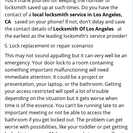
You’ll thank yourself for keeping the number of
locksmith saved up at such times. Do you have the
contact of a
local locksmith service in Los Angeles,
CA
saved on your phone? If not, don’t delay and save
the contact details of
Locksmith Of Los Angeles
at
the earliest as the leading locksmith’s service provider!
Lock replacement or repair scenarios
This may not sound appalling but it can very well be an
emergency. Your door lock to a room containing
something important malfunctioning will need
immediate attention. It could be a project or
presentation, your laptop, or the bathroom. Getting
your access restricted will spell a lot of trouble
depending on the situation but it gets worse when
time is of the essence. You can’t be running late to an
important meeting or not be able to access the
bathroom if you get locked out. The problem can get
worse with possibilities, like your toddler or pet getting