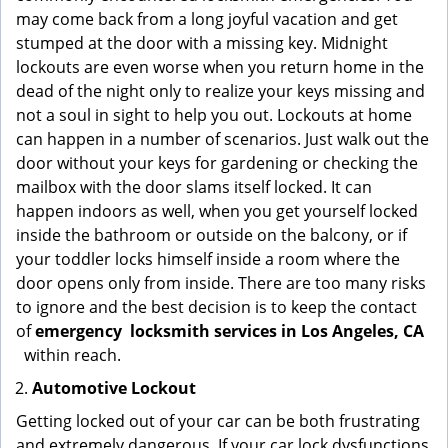
may come back from a long joyful vacation and get
stumped at the door with a missing key. Midnight
lockouts are even worse when you return home in the
dead of the night only to realize your keys missing and
not a soul in sight to help you out. Lockouts at home
can happen in a number of scenarios. Just walk out the
door without your keys for gardening or checking the
mailbox with the door slams itself locked. It can
happen indoors as well, when you get yourself locked
inside the bathroom or outside on the balcony, or if
your toddler locks himself inside a room where the
door opens only from inside. There are too many risks
to ignore and the best decision is to keep the contact
of
emergency
locksmith services in Los Angeles, CA
within reach.
Automotive Lockout
Getting locked out of your car can be both frustrating
and extremely dangerous. If your car lock dysfunctions