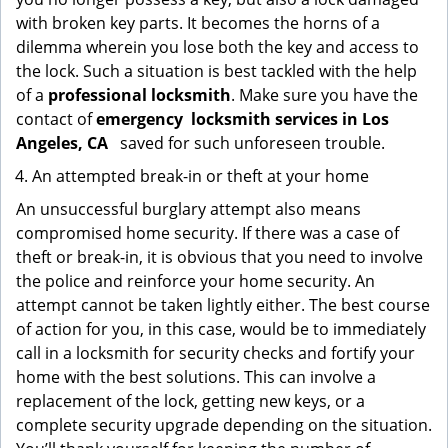
with broken key parts. It becomes the horns of a
dilemma wherein you lose both the key and access to
the lock. Such a situation is best tackled with the help
of a
professional locksmith
. Make sure you have the
contact of
emergency
locksmith services in Los
Angeles, CA
saved for such unforeseen trouble.
An attempted break-in or theft at your home
An unsuccessful burglary attempt also means
compromised home security. If there was a case of
theft or break-in, it is obvious that you need to involve
the police and reinforce your home security. An
attempt cannot be taken lightly either. The best course
of action for you, in this case, would be to immediately
call in a locksmith for security checks and fortify your
home with the best solutions. This can involve a
replacement of the lock, getting new keys, or a
complete security upgrade depending on the situation.