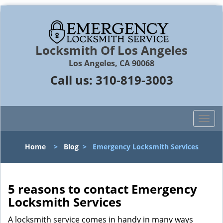
Locksmith Of Los Angeles
Los Angeles, CA 90068
Call us:
310-819-3003
T
o
g
Home
>
Blog
>
Emergency Locksmith Services
g
l
e
n
5 reasons to contact Emergency
a
Locksmith Services
v
i
A locksmith service comes in handy in many ways