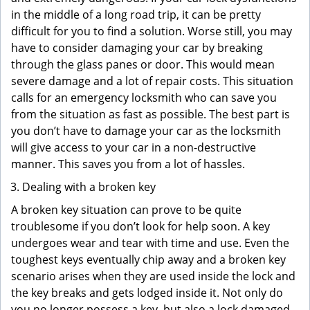
in the middle of a long road trip, it can be pretty
difficult for you to find a solution. Worse still, you may
have to consider damaging your car by breaking
through the glass panes or door. This would mean
severe damage and a lot of repair costs. This situation
calls for an emergency locksmith who can save you
from the situation as fast as possible. The best part is
you don’t have to damage your car as the locksmith
will give access to your car in a non-destructive
manner. This saves you from a lot of hassles.
Dealing with a broken key
A broken key situation can prove to be quite
troublesome if you don’t look for help soon. A key
undergoes wear and tear with time and use. Even the
toughest keys eventually chip away and a broken key
scenario arises when they are used inside the lock and
the key breaks and gets lodged inside it. Not only do
you no longer possess a key, but also a lock damaged