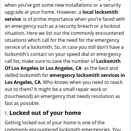
g
when you’ve got some new installations or a security
a
upgrade at your home. However, a
local locksmith
t
service
is of prime importance when you’re faced with
i
an emergency such as a security breach or a lockout
o
situation. Here we list out the commonly encountered
n
situations which call for the need for the emergency
service of a locksmith. So, in case you still don’t have a
locksmith’s contact on your speed dial or emergency
call list, make sure to save the number of
Locksmith
Of Los Angeles in Los Angeles, CA
as the best and
skilled locksmith for
emergency locksmith services in
Los Angeles, CA
. Who knows when you need to reach
out to them? It might be a small repair work or
(touchwood) an emergency that needs resolution as
fast as possible.
Locked out of your home
Getting locked out of your home is one of the
commonly encountered locksmith emergencies. You