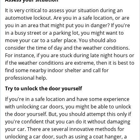
It is very critical to assess your situation during an
automotive lockout. Are you in a safe location, or are
you in an area that might put you in danger? If you're
in a busy street or a parking lot, you might want to
move your car to a safer place. You should also
consider the time of day and the weather conditions.
For instance, if you are stuck during late night hours or
if the weather conditions are extreme, then it is best to
find some nearby indoor shelter and call for
professional help.
Try to unlock the door yourself
If you're in a safe location and have some experience
with unlocking car doors, you might be able to unlock
the door yourself. But, you should attempt this only if
you're confident that you can do it without damaging
your car. There are several innovative methods for
unlocking a car door, such as using a coat hanger, a