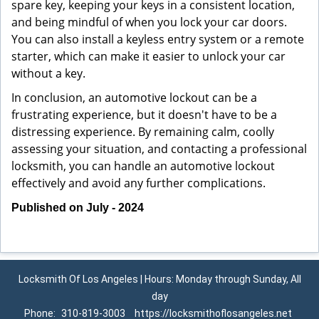
spare key, keeping your keys in a consistent location,
and being mindful of when you lock your car doors.
You can also install a keyless entry system or a remote
starter, which can make it easier to unlock your car
without a key.
In conclusion, an automotive lockout can be a
frustrating experience, but it doesn't have to be a
distressing experience. By remaining calm, coolly
assessing your situation, and contacting a professional
locksmith, you can handle an automotive lockout
effectively and avoid any further complications.
Published on July - 2024
Locksmith Of Los Angeles | Hours: Monday through Sunday, All
day
Phone:
310-819-3003
https://locksmithoflosangeles.net