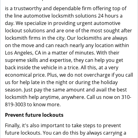
is a trustworthy and dependable firm offering top of
the line automotive locksmith solutions 24 hours a
day. We specialize in providing urgent automotive
lockout solutions and are one of the most sought after
locksmith firms in the city. Our locksmiths are always
on the move and can reach nearly any location within
Los Angeles, CA in a matter of minutes. With their
supreme skills and expertise, they can help you get
back inside the vehicle in a trice. All this, at a very
economical price. Plus, we do not overcharge if you call
us for help late in the night or during the holiday
season. Just pay the same amount and avail the best
locksmith help anytime, anywhere. Call us now on 310-
819-3003 to know more.
Prevent future lockouts
Finally, it's also important to take steps to prevent
future lockouts. You can do this by always carrying a