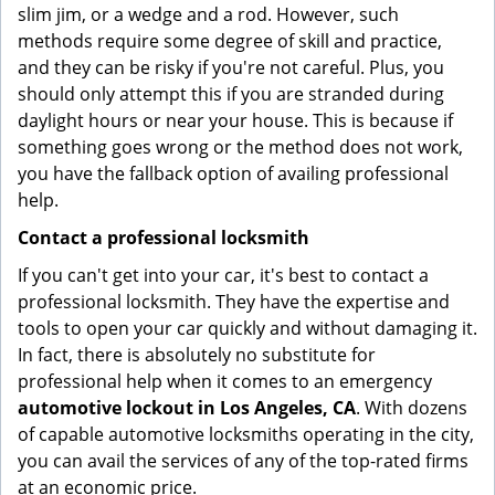
slim jim, or a wedge and a rod. However, such
methods require some degree of skill and practice,
and they can be risky if you're not careful. Plus, you
should only attempt this if you are stranded during
daylight hours or near your house. This is because if
something goes wrong or the method does not work,
you have the fallback option of availing professional
help.
Contact a professional locksmith
If you can't get into your car, it's best to contact a
professional locksmith. They have the expertise and
tools to open your car quickly and without damaging it.
In fact, there is absolutely no substitute for
professional help when it comes to an emergency
automotive lockout in Los Angeles, CA
. With dozens
of capable automotive locksmiths operating in the city,
you can avail the services of any of the top-rated firms
at an economic price.