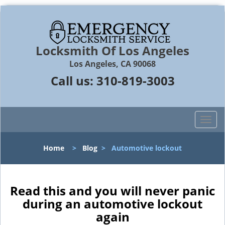
Locksmith Of Los Angeles
Los Angeles, CA 90068
Call us:
310-819-3003
T
o
g
Home
>
Blog
>
Automotive lockout
g
l
e
n
Read this and you will never panic
a
during an automotive lockout
v
again
i