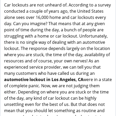
g
Car lockouts are not unheard of. According to a survey
a
conducted a couple of years ago, the United States
t
alone sees over 16,000 home and car lockouts every
i
day. Can you imagine? That means that at any given
o
point of time during the day, a bunch of people are
n
struggling with a home or car lockout. Unfortunately,
there is no single way of dealing with an automotive
lockout. The response depends largely on the location
where you are stuck, the time of the day, availability of
resources and of course, your own nerves! As an
experienced service provider, we can tell you that
many customers who have called us during an
automotive lockout in Los Angeles, CA
were in a state
of complete panic. Now, we are not judging them
either. Depending on where you are stuck or the time
of the day, any kind of car lockout can be highly
unsettling even for the best of us. But that does not
mean that you should let something as routine and