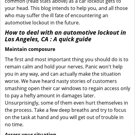
common (read stats above) as a car lockout gets to
your head. This blog intends to help you, and all those
who may suffer the ill fate of encountering an
automotive lockout in the future.
How to deal with an
automotive lockout in
Los Angeles, CA
: A quick guide
Maintain composure
The first and most important thing you should do is to
remain calm and hold your nerves. Panic won't help
you in any way, and can actually make the situation
worse. We have heard nasty stories of customers
smashing open their car windows to regain access only
to pay a hefty amount in damages later.
Unsurprisingly, some of them even hurt themselves in
the process. Take a few deep breaths and try to focus
on the task at hand and you will get out of trouble in
no time.
Assess your situation