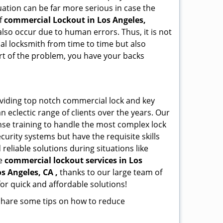
ation can be far more serious in case the
of
commercial Lockout in Los Angeles,
also occur due to human errors. Thus, it is not
l locksmith from time to time but also
art of the problem, you have your backs
oviding top notch commercial lock and key
n eclectic range of clients over the years. Our
nse training to handle the most complex lock
urity systems but have the requisite skills
reliable solutions during situations like
le
commercial lockout services in Los
os Angeles, CA ,
thanks to our large team of
or quick and affordable solutions!
 share some tips on how to reduce