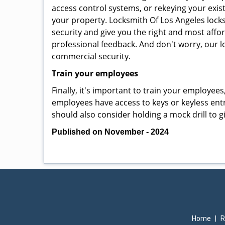
access control systems, or rekeying your exis
your property. Locksmith Of Los Angeles lock
security and give you the right and most affor
professional feedback. And don't worry, our l
commercial security.
Train your employees
Finally, it's important to train your employees
employees have access to keys or keyless ent
should also consider holding a mock drill to 
Published on November - 2024
Home
|
R