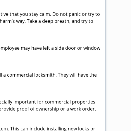
tive that you stay calm. Do not panic or try to
 harm’s way. Take a deep breath, and try to
n employee may have left a side door or window
l a commercial locksmith. They will have the
pecially important for commercial properties
 provide proof of ownership or a work order.
em. This can include installing new locks or