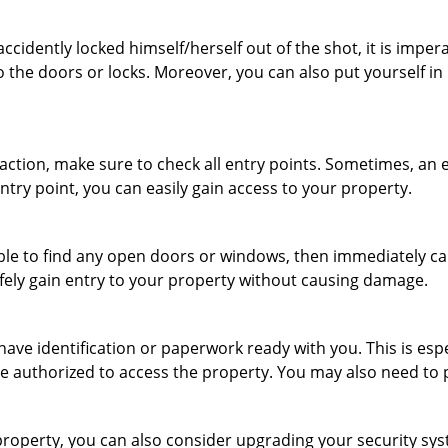
cidently locked himself/herself out of the shot, it is impera
o the doors or locks. Moreover, you can also put yourself in
r action, make sure to check all entry points. Sometimes, a
entry point, you can easily gain access to your property.
le to find any open doors or windows, then immediately cal
afely gain entry to your property without causing damage.
have identification or paperwork ready with you. This is es
 are authorized to access the property. You may also need to
roperty, you can also consider upgrading your security syst