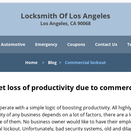
Locksmith Of Los Angeles
Los Angeles, CA 90068
Automotive
Emergency
Coupons
Contact Us
T
Home
>
Blog
>
Commercial lockout
et loss of productivity due to commerc
operate with a simple logic of boosting productivity. All high
vity of any business depends on a lot of factors, there are 
ne of them. No business owner would like to have their empl
al lockout. Unfortunately, bad security systems, old and dil