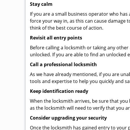
Stay calm
If you are a small business operator who has ac
force your way in, as this can cause damage t
think of the best course of action.
Revisit all entry points
Before calling a locksmith or taking any othe
unlocked. If you are able to find an unlocked 
Call a professional locksmith
As we have already mentioned, if you are unab
tools and expertise to help you quickly and s
Keep identification ready
When the locksmith arrives, be sure that you 
as the locksmith will need to verify that you
Consider upgrading your security
Once the locksmith has gained entry to your p