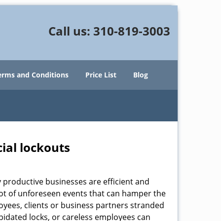
Call us:
310-819-3003
erms and Conditions
Price List
Blog
ial lockouts
ly productive businesses are efficient and
a lot of unforeseen events that can hamper the
oyees, clients or business partners stranded
apidated locks, or careless employees can