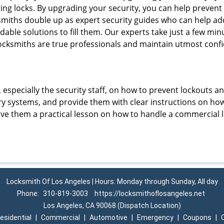
ting locks. By upgrading your security, you can help prevent
smiths double up as expert security guides who can help add
dable solutions to fill them. Our experts take just a few mi
ocksmiths are true professionals and maintain utmost confi
, especially the security staff, on how to prevent lockouts a
ry systems, and provide them with clear instructions on ho
give them a practical lesson on how to handle a commercial 
Locksmith Of Los Angeles | Hours: Monday through Sunday, All day
Phone:
310-819-3003
https://locksmithoflosangeles.net
Los Angeles, CA 90068 (Dispatch Location)
esidential
|
Commercial
|
Automotive
|
Emergency
|
Coupons
|