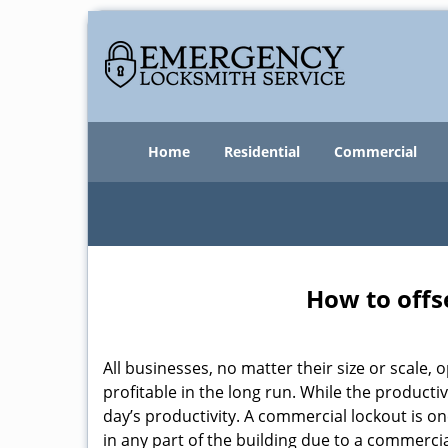
Home
Residential
Commercial
How to offs
All businesses, no matter their size or scale, 
profitable in the long run. While the producti
day’s productivity. A commercial lockout is o
in any part of the building due to a commerci