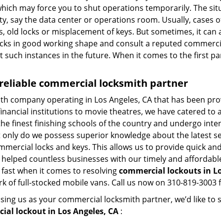
hich may force you to shut operations temporarily. The situ
lity, say the data center or operations room. Usually, cases 
, old locks or misplacement of keys. But sometimes, it can 
ocks in good working shape and consult a reputed commercia
t such instances in the future. When it comes to the first p
 reliable commercial locksmith partner
ith company operating in Los Angeles, CA that has been pr
inancial institutions to movie theatres, we have catered to a
e finest finishing schools of the country and undergo inte
t only do we possess superior knowledge about the latest sec
mercial locks and keys. This allows us to provide quick and 
 helped countless businesses with our timely and affordab
 fast when it comes to resolving
commercial lockouts
in L
k of full-stocked mobile vans. Call us now on 310-819-3003 f
sing us as your commercial locksmith partner, we’d like to
ial lockout in Los Angeles, CA
: