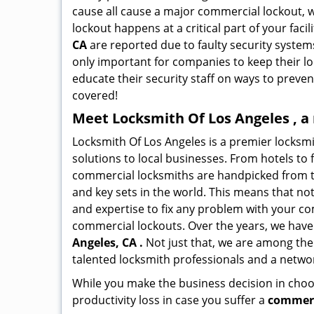
cause all cause a major commercial lockout, w
lockout happens at a critical part of your faci
CA
are reported due to faulty security systems
only important for companies to keep their l
educate their security staff on ways to preven
covered!
Meet Locksmith Of Los Angeles , a
Locksmith Of Los Angeles is a premier locksm
solutions to local businesses. From hotels to f
commercial locksmiths are handpicked from th
and key sets in the world. This means that no
and expertise to fix any problem with your com
commercial lockouts. Over the years, we have
Angeles, CA .
Not just that, we are among the
talented locksmith professionals and a networ
While you make the business decision in choo
productivity loss in case you suffer a
commerc