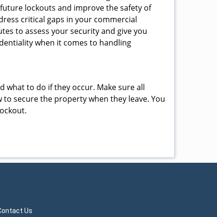
 future lockouts and improve the safety of
ress critical gaps in your commercial
nutes to assess your security and give you
dentiality when it comes to handling
nd what to do if they occur. Make sure all
w to secure the property when they leave. You
lockout.
Contact Us