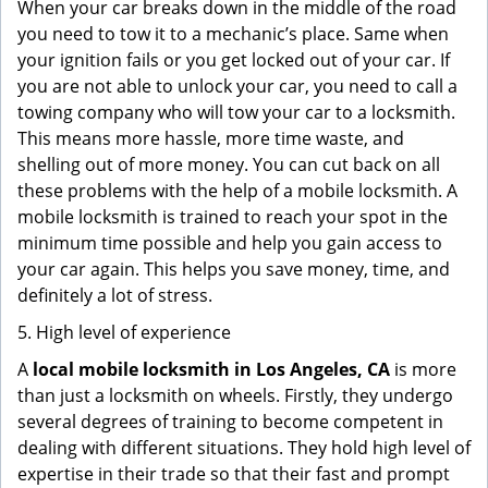
When your car breaks down in the middle of the road
you need to tow it to a mechanic’s place. Same when
your ignition fails or you get locked out of your car. If
you are not able to unlock your car, you need to call a
towing company who will tow your car to a locksmith.
This means more hassle, more time waste, and
shelling out of more money. You can cut back on all
these problems with the help of a mobile locksmith. A
mobile locksmith is trained to reach your spot in the
minimum time possible and help you gain access to
your car again. This helps you save money, time, and
definitely a lot of stress.
5. High level of experience
A
local mobile locksmith
in Los Angeles, CA
is more
than just a locksmith on wheels. Firstly, they undergo
several degrees of training to become competent in
dealing with different situations. They hold high level of
expertise in their trade so that their fast and prompt