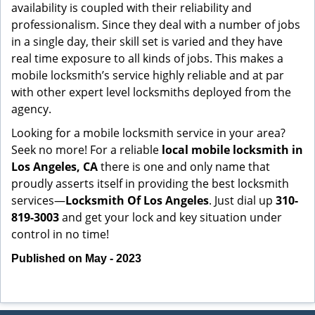
availability is coupled with their reliability and
professionalism. Since they deal with a number of jobs
in a single day, their skill set is varied and they have
real time exposure to all kinds of jobs. This makes a
mobile locksmith’s service highly reliable and at par
with other expert level locksmiths deployed from the
agency.
Looking for a mobile locksmith service in your area?
Seek no more! For a reliable
local mobile locksmith
in
Los Angeles, CA
there is one and only name that
proudly asserts itself in providing the best locksmith
services—
Locksmith Of Los Angeles
. Just dial up
310-
819-3003
and get your lock and key situation under
control in no time!
Published on May - 2023