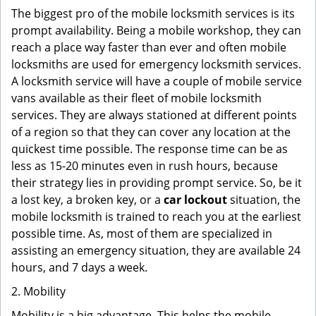
The biggest pro of the mobile locksmith services is its
prompt availability. Being a mobile workshop, they can
reach a place way faster than ever and often mobile
locksmiths are used for emergency locksmith services.
A locksmith service will have a couple of mobile service
vans available as their fleet of mobile locksmith
services. They are always stationed at different points
of a region so that they can cover any location at the
quickest time possible. The response time can be as
less as 15-20 minutes even in rush hours, because
their strategy lies in providing prompt service. So, be it
a lost key, a broken key, or a
car lockout
situation, the
mobile locksmith is trained to reach you at the earliest
possible time. As, most of them are specialized in
assisting an emergency situation, they are available 24
hours, and 7 days a week.
2. Mobility
Mobility is a big advantage. This helps the mobile