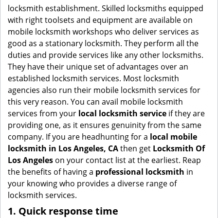
g
locksmith establishment. Skilled locksmiths equipped
a
with right toolsets and equipment are available on
t
mobile locksmith workshops who deliver services as
i
good as a stationary locksmith. They perform all the
o
duties and provide services like any other locksmiths.
n
They have their unique set of advantages over an
established locksmith services. Most locksmith
agencies also run their mobile locksmith services for
this very reason. You can avail mobile locksmith
services from your
local locksmith service
if they are
providing one, as it ensures genuinity from the same
company. If you are headhunting for a
local mobile
locksmith
in Los Angeles, CA
then get
Locksmith Of
Los Angeles
on your contact list at the earliest. Reap
the benefits of having a
professional locksmith
in
your knowing who provides a diverse range of
locksmith services.
1. Quick response time