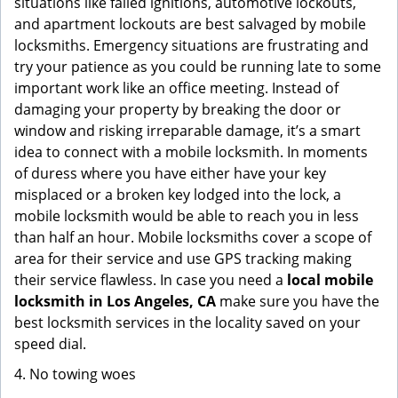
situations like failed ignitions, automotive lockouts,
and apartment lockouts are best salvaged by mobile
locksmiths. Emergency situations are frustrating and
try your patience as you could be running late to some
important work like an office meeting. Instead of
damaging your property by breaking the door or
window and risking irreparable damage, it’s a smart
idea to connect with a mobile locksmith. In moments
of duress where you have either have your key
misplaced or a broken key lodged into the lock, a
mobile locksmith would be able to reach you in less
than half an hour. Mobile locksmiths cover a scope of
area for their service and use GPS tracking making
their service flawless. In case you need a
local mobile
locksmith
in Los Angeles, CA
make sure you have the
best locksmith services in the locality saved on your
speed dial.
4. No towing woes