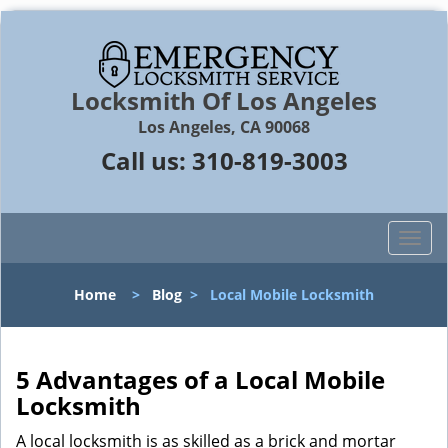
Locksmith Of Los Angeles
Los Angeles, CA 90068
Call us:
310-819-3003
T
o
g
Home
>
Blog
>
Local Mobile Locksmith
g
l
e
n
5 Advantages of a Local Mobile
a
Locksmith
v
i
A local locksmith is as skilled as a brick and mortar