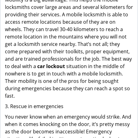
locksmiths cover large areas and several kilometers for
providing their services. A mobile locksmith is able to
access remote locations because of they are on
wheels. They can travel 30-40 kilometers to reach a
remote location in the mountains where you will not
get a locksmith service nearby. That’s not all; they
come prepared with their toolkits, proper equipment,
and are trained professionals for the job. The best way
to deal with a
car lockout
situation in the middle of
nowhere is to get in touch with a mobile locksmith.
Their mobility is one of the pros for being sought
during emergencies because they can reach a spot so
fast.
3. Rescue in emergencies
You never know when an emergency would strike. And
when it comes knocking on the door, it’s pretty messy
as the door becomes inaccessible! Emergency