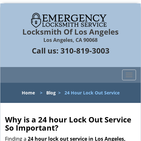
Locksmith Of Los Angeles
Los Angeles, CA 90068
Call us:
310-819-3003
T
o
g
Home
>
Blog
>
24 Hour Lock Out Service
g
l
e
n
Why is a 24 hour Lock Out Service
a
So Important?
v
i
Finding a
24 hour lock out service in
Los Angeles,