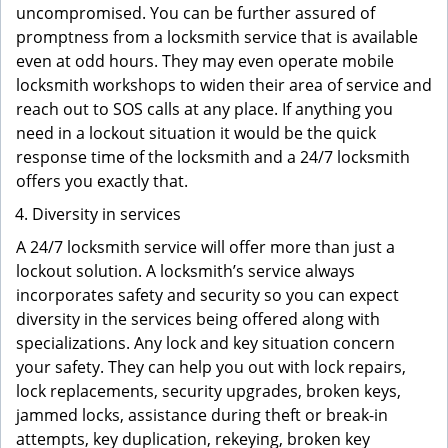
uncompromised. You can be further assured of
promptness from a locksmith service that is available
even at odd hours. They may even operate mobile
locksmith workshops to widen their area of service and
reach out to SOS calls at any place. If anything you
need in a lockout situation it would be the quick
response time of the locksmith and a 24/7 locksmith
offers you exactly that.
Diversity in services
A 24/7 locksmith service will offer more than just a
lockout solution. A locksmith’s service always
incorporates safety and security so you can expect
diversity in the services being offered along with
specializations. Any lock and key situation concern
your safety. They can help you out with lock repairs,
lock replacements, security upgrades, broken keys,
jammed locks, assistance during theft or break-in
attempts, key duplication, rekeying, broken key