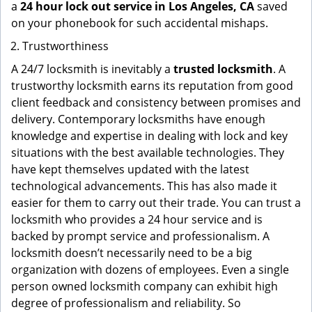
a
24 hour lock out service in
Los Angeles, CA
saved
on your phonebook for such accidental mishaps.
Trustworthiness
A 24/7 locksmith is inevitably a
trusted locksmith
. A
trustworthy locksmith earns its reputation from good
client feedback and consistency between promises and
delivery. Contemporary locksmiths have enough
knowledge and expertise in dealing with lock and key
situations with the best available technologies. They
have kept themselves updated with the latest
technological advancements. This has also made it
easier for them to carry out their trade. You can trust a
locksmith who provides a 24 hour service and is
backed by prompt service and professionalism. A
locksmith doesn’t necessarily need to be a big
organization with dozens of employees. Even a single
person owned locksmith company can exhibit high
degree of professionalism and reliability. So