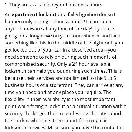
They are available beyond business hours
An
apartment lockout
or a failed ignition doesn’t
happen only during business hours! It can catch
anyone unaware at any time of the day! If you are
going for a long drive on your four-wheeler and face
something like this in the middle of the night or if you
get locked out of your car in a deserted area—you
need someone to rely on during such moments of
compromised security. Only a 24 hour available
locksmith can help you out during such times. This is
because their services are not limited to the 9 to 5
business hours of a storefront. They can arrive at any
time you need and at any place you require. The
flexibility in their availability is the most important
point while facing a lockout or a critical situation with a
security challenge. Their relentless availability round
the clock is what sets them apart from regular
locksmith services. Make sure you have the contact of