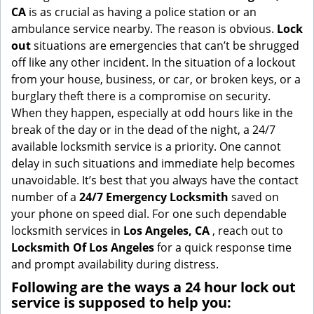
g
CA
is as crucial as having a police station or an
a
ambulance service nearby. The reason is obvious.
Lock
t
out
situations are emergencies that can’t be shrugged
i
off like any other incident. In the situation of a lockout
o
from your house, business, or car, or broken keys, or a
n
burglary theft there is a compromise on security.
When they happen, especially at odd hours like in the
break of the day or in the dead of the night, a 24/7
available locksmith service is a priority. One cannot
delay in such situations and immediate help becomes
unavoidable. It’s best that you always have the contact
number of a
24/7 Emergency Locksmith
saved on
your phone on speed dial. For one such dependable
locksmith services in
Los Angeles, CA
, reach out to
Locksmith Of Los Angeles
for a quick response time
and prompt availability during distress.
Following are the ways a
24 hour lock out
service
is supposed to help you: