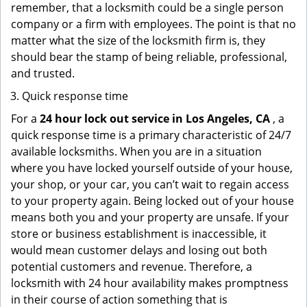
remember, that a locksmith could be a single person
company or a firm with employees. The point is that no
matter what the size of the locksmith firm is, they
should bear the stamp of being reliable, professional,
and trusted.
Quick response time
For a
24 hour lock out service in
Los Angeles, CA
, a
quick response time is a primary characteristic of 24/7
available locksmiths. When you are in a situation
where you have locked yourself outside of your house,
your shop, or your car, you can’t wait to regain access
to your property again. Being locked out of your house
means both you and your property are unsafe. If your
store or business establishment is inaccessible, it
would mean customer delays and losing out both
potential customers and revenue. Therefore, a
locksmith with 24 hour availability makes promptness
in their course of action something that is