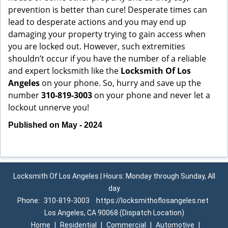
prevention is better than cure! Desperate times can
lead to desperate actions and you may end up
damaging your property trying to gain access when
you are locked out. However, such extremities
shouldn’t occur if you have the number of a reliable
and expert locksmith like the
Locksmith Of Los
Angeles
on your phone. So, hurry and save up the
number
310-819-3003
on your phone and never let a
lockout unnerve you!
Published on May - 2024
Locksmith Of Los Angeles | Hours: Monday through Sunday, All
day
Phone:
310-819-3003
https://locksmithoflosangeles.net
Los Angeles, CA 90068 (Dispatch Location)
Home
|
Residential
|
Commercial
|
Automotive
|