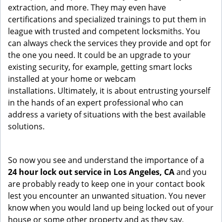
extraction, and more. They may even have
certifications and specialized trainings to put them in
league with trusted and competent locksmiths. You
can always check the services they provide and opt for
the one you need. It could be an upgrade to your
existing security, for example, getting smart locks
installed at your home or webcam
installations. Ultimately, it is about entrusting yourself
in the hands of an expert professional who can
address a variety of situations with the best available
solutions.
So now you see and understand the importance of a
24 hour lock out service in
Los Angeles, CA
and you
are probably ready to keep one in your contact book
lest you encounter an unwanted situation. You never
know when you would land up being locked out of your
house or some other property and as they say,