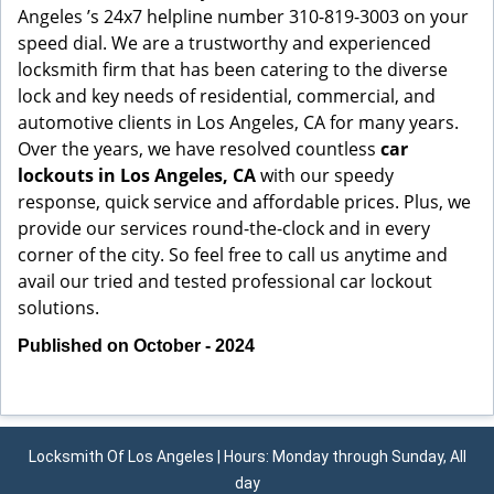
Angeles ’s 24x7 helpline number 310-819-3003 on your
speed dial. We are a trustworthy and experienced
locksmith firm that has been catering to the diverse
lock and key needs of residential, commercial, and
automotive clients in Los Angeles, CA for many years.
Over the years, we have resolved countless
car
lockouts in Los Angeles, CA
with our speedy
response, quick service and affordable prices. Plus, we
provide our services round-the-clock and in every
corner of the city. So feel free to call us anytime and
avail our tried and tested professional car lockout
solutions.
Published on October - 2024
Locksmith Of Los Angeles | Hours: Monday through Sunday, All
day