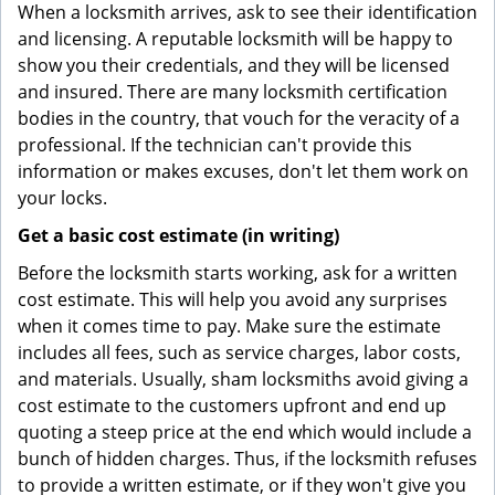
When a locksmith arrives, ask to see their identification
and licensing. A reputable locksmith will be happy to
show you their credentials, and they will be licensed
and insured. There are many locksmith certification
bodies in the country, that vouch for the veracity of a
professional. If the technician can't provide this
information or makes excuses, don't let them work on
your locks.
Get a basic cost estimate (in writing)
Before the locksmith starts working, ask for a written
cost estimate. This will help you avoid any surprises
when it comes time to pay. Make sure the estimate
includes all fees, such as service charges, labor costs,
and materials. Usually, sham locksmiths avoid giving a
cost estimate to the customers upfront and end up
quoting a steep price at the end which would include a
bunch of hidden charges. Thus, if the locksmith refuses
to provide a written estimate, or if they won't give you