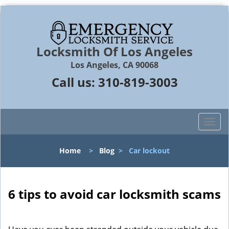
Locksmith Of Los Angeles
Los Angeles, CA 90068
Call us:
310-819-3003
T
o
g
Home
>
Blog
>
Car lockout
g
l
e
n
6 tips to avoid car locksmith scams
a
v
i