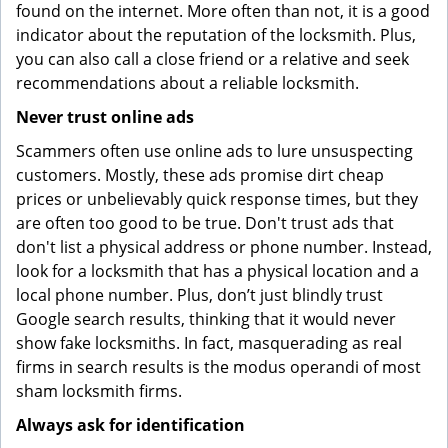
found on the internet. More often than not, it is a good
indicator about the reputation of the locksmith. Plus,
you can also call a close friend or a relative and seek
recommendations about a reliable locksmith.
Never trust online ads
Scammers often use online ads to lure unsuspecting
customers. Mostly, these ads promise dirt cheap
prices or unbelievably quick response times, but they
are often too good to be true. Don't trust ads that
don't list a physical address or phone number. Instead,
look for a locksmith that has a physical location and a
local phone number. Plus, don’t just blindly trust
Google search results, thinking that it would never
show fake locksmiths. In fact, masquerading as real
firms in search results is the modus operandi of most
sham locksmith firms.
Always ask for identification