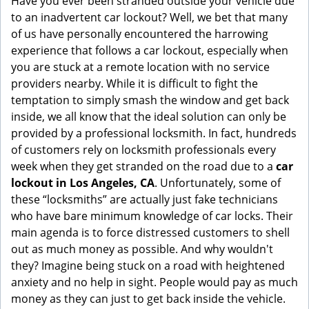
Have you ever been stranded outside your vehicle due
g
to an inadvertent car lockout? Well, we bet that many
a
of us have personally encountered the harrowing
t
experience that follows a car lockout, especially when
i
you are stuck at a remote location with no service
o
providers nearby. While it is difficult to fight the
n
temptation to simply smash the window and get back
inside, we all know that the ideal solution can only be
provided by a professional locksmith. In fact, hundreds
of customers rely on locksmith professionals every
week when they get stranded on the road due to a
car
lockout in Los Angeles, CA
. Unfortunately, some of
these “locksmiths” are actually just fake technicians
who have bare minimum knowledge of car locks. Their
main agenda is to force distressed customers to shell
out as much money as possible. And why wouldn't
they? Imagine being stuck on a road with heightened
anxiety and no help in sight. People would pay as much
money as they can just to get back inside the vehicle.