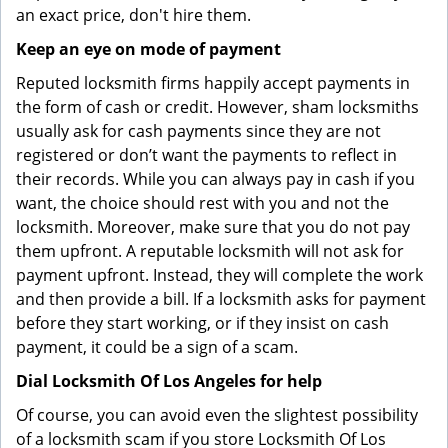
an exact price, don't hire them.
Keep an eye on mode of payment
Reputed locksmith firms happily accept payments in
the form of cash or credit. However, sham locksmiths
usually ask for cash payments since they are not
registered or don’t want the payments to reflect in
their records. While you can always pay in cash if you
want, the choice should rest with you and not the
locksmith. Moreover, make sure that you do not pay
them upfront. A reputable locksmith will not ask for
payment upfront. Instead, they will complete the work
and then provide a bill. If a locksmith asks for payment
before they start working, or if they insist on cash
payment, it could be a sign of a scam.
Dial Locksmith Of Los Angeles for help
Of course, you can avoid even the slightest possibility
of a locksmith scam if you store Locksmith Of Los