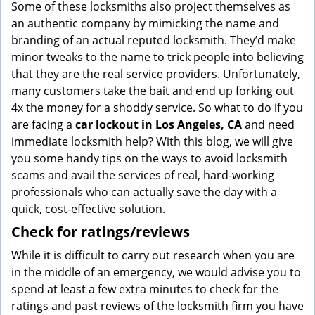
Some of these locksmiths also project themselves as
an authentic company by mimicking the name and
branding of an actual reputed locksmith. They’d make
minor tweaks to the name to trick people into believing
that they are the real service providers. Unfortunately,
many customers take the bait and end up forking out
4x the money for a shoddy service. So what to do if you
are facing a
car lockout in Los Angeles, CA
and need
immediate locksmith help? With this blog, we will give
you some handy tips on the ways to avoid locksmith
scams and avail the services of real, hard-working
professionals who can actually save the day with a
quick, cost-effective solution.
Check for ratings/reviews
While it is difficult to carry out research when you are
in the middle of an emergency, we would advise you to
spend at least a few extra minutes to check for the
ratings and past reviews of the locksmith firm you have