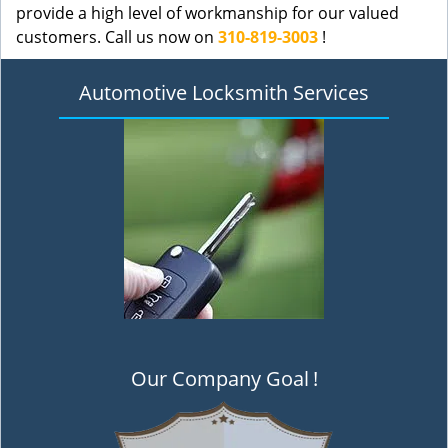
provide a high level of workmanship for our valued
customers. Call us now on
310-819-3003
!
Automotive Locksmith Services
Our Company Goal
!