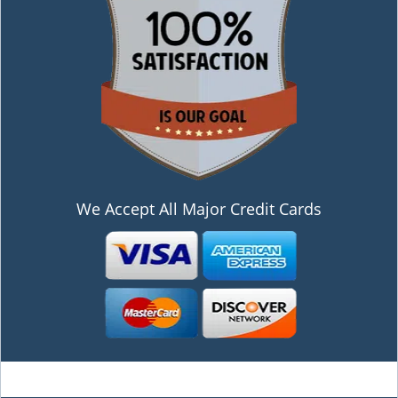
We Accept All Major Credit Cards