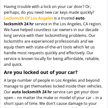
g
Having trouble with a lock on your car door? Or,
a
perhaps, do you need new car keys made quickly?
t
Locksmith Of Los Angeles
is a trusted
auto
i
locksmith 24 hr
service in the Los Angeles, CA region.
o
We have helped countless car owners in our decade
n
long service with their locksmithing problems. Our
locksmiths are experienced professionals and we
equip them with state-of-the-art tools which let us
handle most requests quickly and effectively. Our
service is known locally for being affordable, reliable,
and quick.
Are you locked out of your car?
A large number of people in Los Angeles and beyond
manage to get themselves locked inside their vehicles.
Our
auto locksmith 24 hr
service can get your door
open – no matter the make or model of your car – in a
short span of time. We don’t cause damage to your