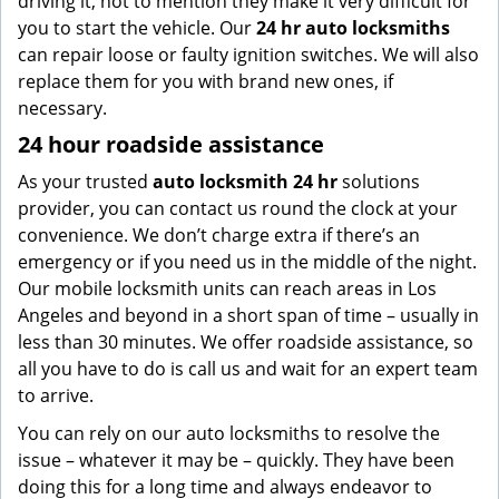
driving it, not to mention they make it very difficult for
you to start the vehicle. Our
24 hr auto locksmiths
can repair loose or faulty ignition switches. We will also
replace them for you with brand new ones, if
necessary.
24 hour roadside assistance
As your trusted
auto locksmith 24 hr
solutions
provider, you can contact us round the clock at your
convenience. We don’t charge extra if there’s an
emergency or if you need us in the middle of the night.
Our mobile locksmith units can reach areas in Los
Angeles and beyond in a short span of time – usually in
less than 30 minutes. We offer roadside assistance, so
all you have to do is call us and wait for an expert team
to arrive.
You can rely on our auto locksmiths to resolve the
issue – whatever it may be – quickly. They have been
doing this for a long time and always endeavor to