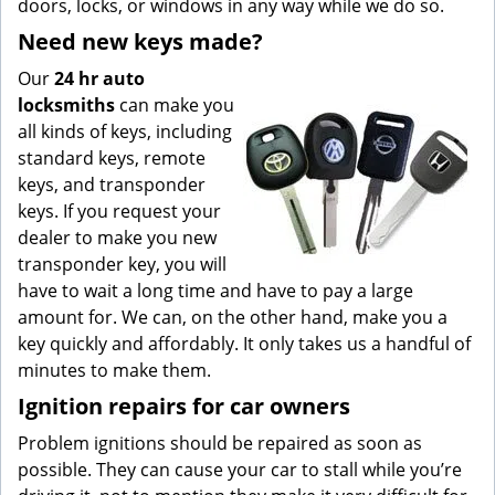
doors, locks, or windows in any way while we do so.
Need new keys made?
Our
24 hr auto
locksmiths
can make you
all kinds of keys, including
standard keys, remote
keys, and transponder
keys. If you request your
dealer to make you new
transponder key, you will
have to wait a long time and have to pay a large
amount for. We can, on the other hand, make you a
key quickly and affordably. It only takes us a handful of
minutes to make them.
Ignition repairs for car owners
Problem ignitions should be repaired as soon as
possible. They can cause your car to stall while you’re