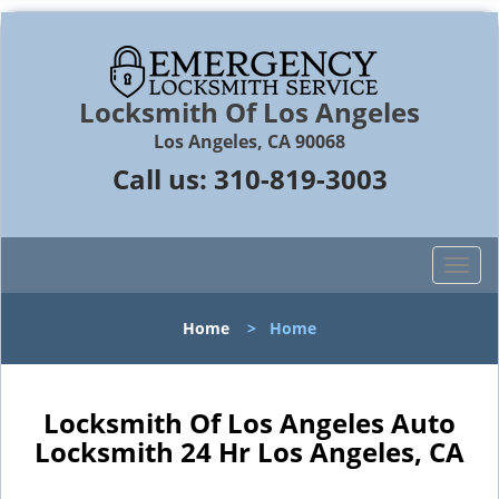
Locksmith Of Los Angeles
Los Angeles, CA 90068
Call us:
310-819-3003
T
o
g
Home
>
Home
g
l
e
n
Locksmith Of Los Angeles Auto
a
Locksmith 24 Hr Los Angeles, CA
v
i