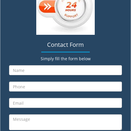
Contact Form
Simply fill the form below