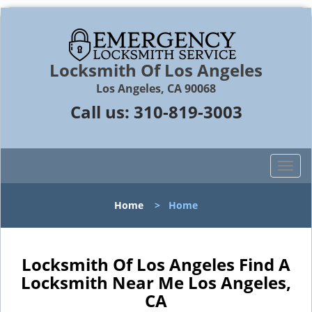
Locksmith Of Los Angeles
Los Angeles, CA 90068
Call us:
310-819-3003
T
o
g
Home
>
Home
g
l
e
n
Locksmith Of Los Angeles Find A
a
Locksmith Near Me Los Angeles,
v
CA
i