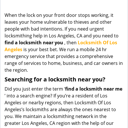
g
a
When the lock on your front door stops working, it
t
leaves your home vulnerable to thieves and other
i
people with bad intentions. If you need urgent
o
n
locksmithing help in Los Angeles, CA and you need to
find a locksmith near you
, then
Locksmith Of Los
Angeles
is your best bet. We run a mobile 24 hr
emergency service that provides a comprehensive
range of services to home, business, and car owners in
the region.
Searching for a locksmith near you?
Did you just enter the term ‘
find a locksmith near me
’ into a search engine? If you’re a resident of Los
Angeles or nearby regions, then Locksmith Of Los
Angeles’s locksmiths are always the ones nearest to
you. We maintain a locksmithing network in the
greater Los Angeles, CA region with the help of our