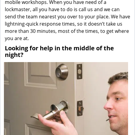
mobile workshops. When you have need of a
lockmaster, all you have to do is call us and we can
send the team nearest you over to your place. We have
lightning-quick response times, so it doesn’t take us
more than 30 minutes, most of the times, to get where
you are at.
Looking for help in the middle of the
night?