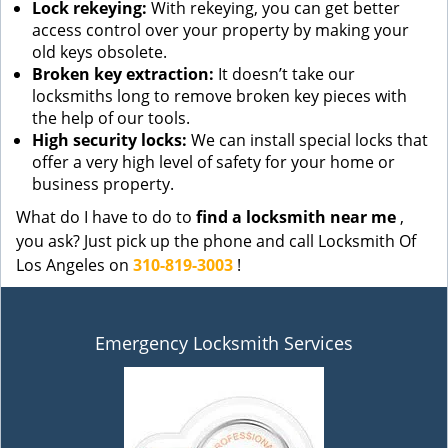
Lock rekeying:
With rekeying, you can get better
access control over your property by making your
old keys obsolete.
Broken key extraction:
It doesn’t take our
locksmiths long to remove broken key pieces with
the help of our tools.
High security locks:
We can install special locks that
offer a very high level of safety for your home or
business property.
What do I have to do to
find a locksmith near me
,
you ask? Just pick up the phone and call Locksmith Of
Los Angeles on
310-819-3003
!
Emergency Locksmith Services