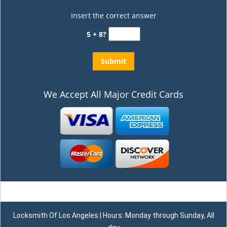
Insert the correct answer
5 + 8?
We Accept All Major Credit Cards
Locksmith Of Los Angeles | Hours: Monday through Sunday, All