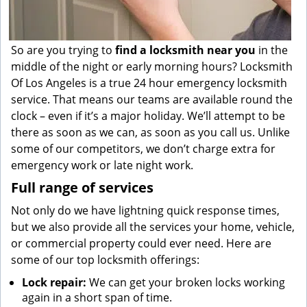
So are you trying to
find
a
locksmith near you
in the
middle of the night or early morning hours? Locksmith
Of Los Angeles is a true 24 hour emergency locksmith
service. That means our teams are available round the
clock – even if it’s a major holiday. We’ll attempt to be
there as soon as we can, as soon as you call us. Unlike
some of our competitors, we don’t charge extra for
emergency work or late night work.
Full range of services
Not only do we have lightning quick response times,
but we also provide all the services your home, vehicle,
or commercial property could ever need. Here are
some of our top locksmith offerings:
Lock repair:
We can get your broken locks working
again in a short span of time.