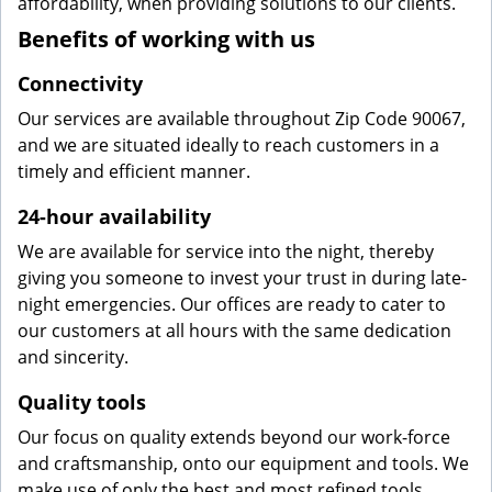
affordability, when providing solutions to our clients.
Benefits of working with us
Connectivity
Our services are available throughout Zip Code 90067,
and we are situated ideally to reach customers in a
timely and efficient manner.
24-hour availability
We are available for service into the night, thereby
giving you someone to invest your trust in during late-
night emergencies. Our offices are ready to cater to
our customers at all hours with the same dedication
and sincerity.
Quality tools
Our focus on quality extends beyond our work-force
and craftsmanship, onto our equipment and tools. We
make use of only the best and most refined tools,