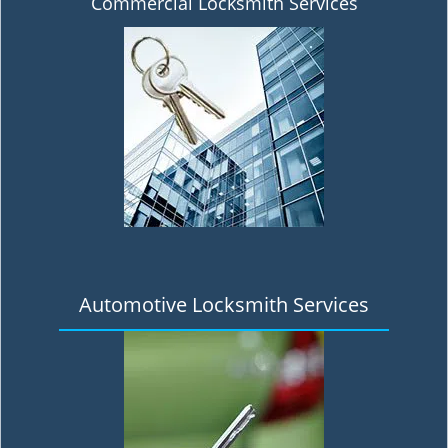
Commercial Locksmith Services
Automotive Locksmith Services