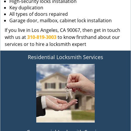
High-security locks installation
Key duplication
All types of doors repaired
Garage door, mailbox, cabinet lock installation
If you live in Los Angeles, CA 90067, then get in touch
with us at
310-819-3003
to know firsthand about our
services or to hire a locksmith expert
Residential Locksmith Services