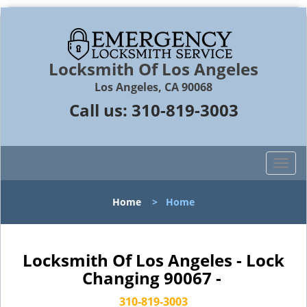
Locksmith Of Los Angeles
Los Angeles, CA 90068
Call us:
310-819-3003
T
o
g
Home
>
Home
g
l
e
n
Locksmith Of Los Angeles - Lock
a
Changing 90067 -
v
i
310-819-3003