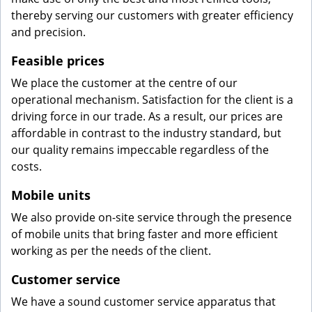
thereby serving our customers with greater efficiency
and precision.
Feasible prices
We place the customer at the centre of our
operational mechanism. Satisfaction for the client is a
driving force in our trade. As a result, our prices are
affordable in contrast to the industry standard, but
our quality remains impeccable regardless of the
costs.
Mobile units
We also provide on-site service through the presence
of mobile units that bring faster and more efficient
working as per the needs of the client.
Customer service
We have a sound customer service apparatus that