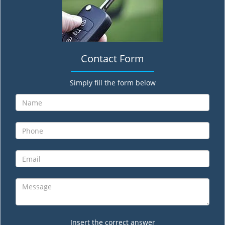
Contact Form
Simply fill the form below
Insert the correct answer