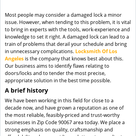
g
a
Most people may consider a damaged lock a minor
t
issue. However, when tending to this problem, it is vital
i
to bring in experts with the tools, work-experience and
o
knowledge to set it right. A damaged lock can lead to a
n
train of problems that derail your schedule and bring
in unnecessary complications.
Locksmith Of Los
Angeles
is the company that knows best about this.
Our business aims to identify flaws relating to
doors/locks and to tender the most precise,
appropriate solution in the best time possible.
A brief history
We have been working in this field for close to a
decade now, and have grown a reputation as one of
the most reliable, feasibly-priced and trust-worthy
businesses in Zip Code 90067 area today. We place a
strong emphasis on quality, craftsmanship and