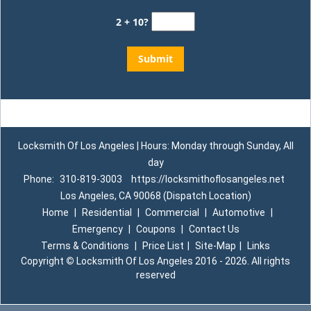
2 + 10?
Locksmith Of Los Angeles | Hours: Monday through Sunday, All
day
Phone:
310-819-3003
https://locksmithoflosangeles.net
Los Angeles, CA 90068 (Dispatch Location)
Home
|
Residential
|
Commercial
|
Automotive
|
Emergency
|
Coupons
|
Contact Us
Terms & Conditions
|
Price List
|
Site-Map
|
Links
Copyright
©
Locksmith Of Los Angeles 2016 - 2026. All rights
reserved