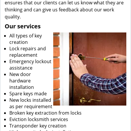
ensures that our clients can let us know what they are
thinking and can give us feedback about our work
quality.
Our services
All types of key
creation
Lock repairs and
replacement
Emergency lockout
assistance
New door
hardware
installation
Spare keys made
New locks installed
as per requirement
Broken key extraction from locks
Eviction locksmith services
Transponder key creation